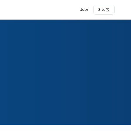
Jobs
Site