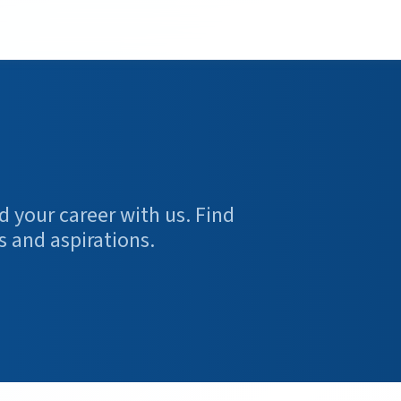
d your career with us. Find
s and aspirations.