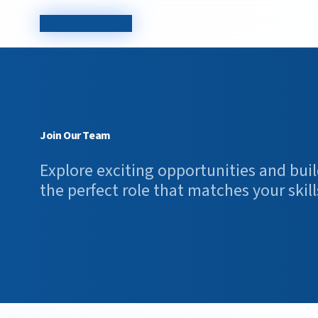
TechCorp Careers
Join Our Team
Explore exciting opportunities and buil
the perfect role that matches your skill