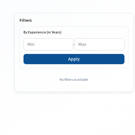
Filters
By Experience (in Years)
-
Apply
No filters available