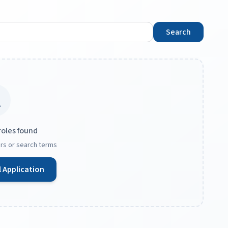
Search
roles found
ters or search terms
 Application