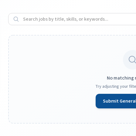
No matching 
Try adjusting your fil
Submit General